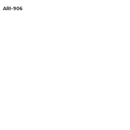
ARI-906