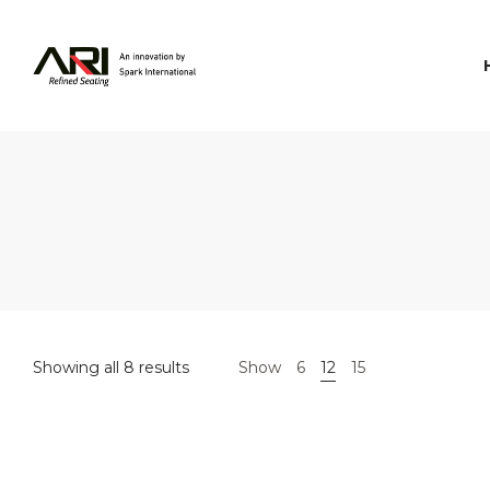
Spark
International
Showing all 8 results
Show
6
12
15