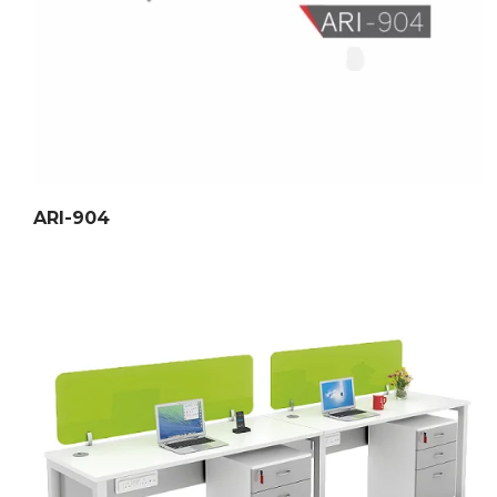
ARI-904