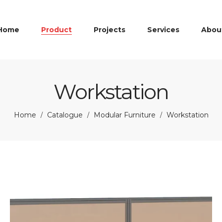
Home
Product
Projects
Services
Abou
Workstation
Home
Catalogue
Modular Furniture
Workstation
/
/
/