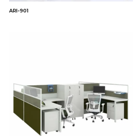
ARI-901