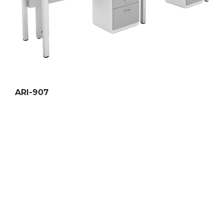
ARI-907