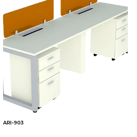
ARI-903