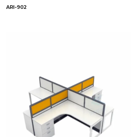
ARI-902