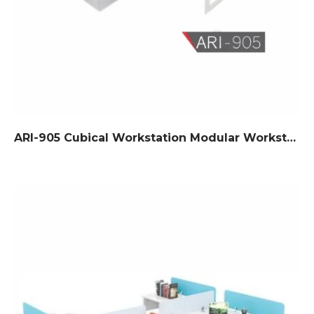
ARI-905 Cubical Workstation Modular Workstation