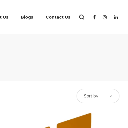
t Us
Blogs
Contact Us
Sort by