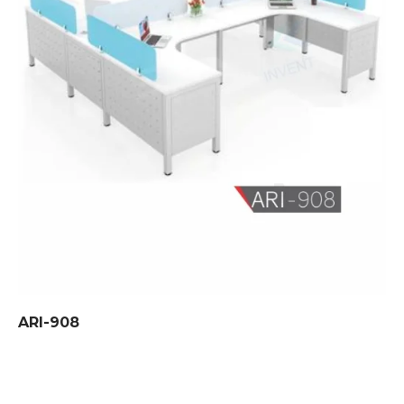
ARI-908