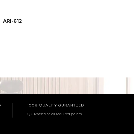
ARI-612
7
100% QUALITY GURANTEED
QC Passed at all required points