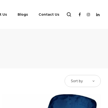
t Us
Blogs
Contact Us
Sort by