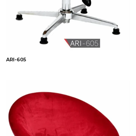
ARI-605