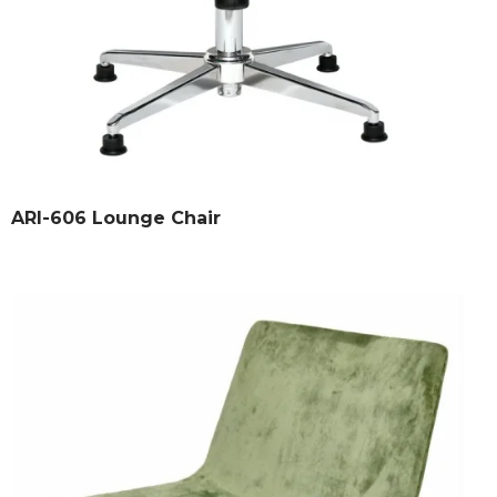
ARI-606 Lounge Chair