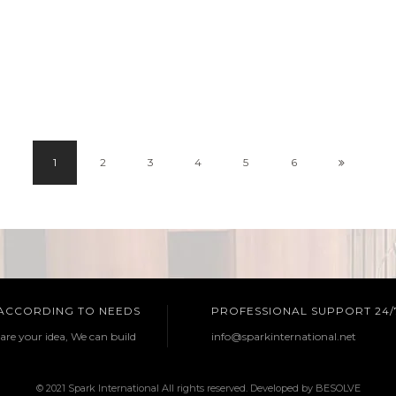
1
2
3
4
5
6
 ACCORDING TO NEEDS
PROFESSIONAL SUPPORT 24/
are your idea, We can build
info@sparkinternational.net
© 2021 Spark International All rights reserved. Developed by
BESOLVE