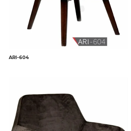
ARI-604