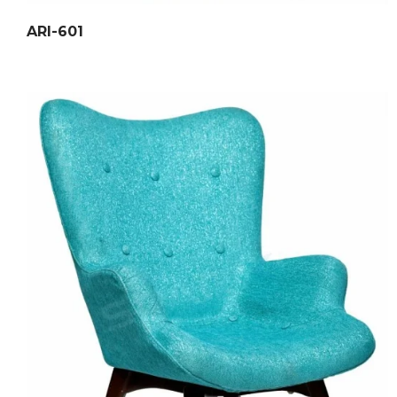
ARI-601