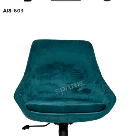
ARI-603