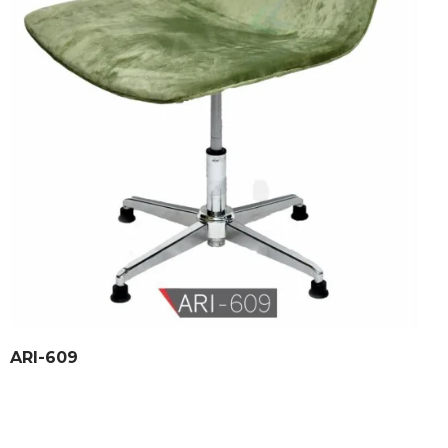
ARI-609