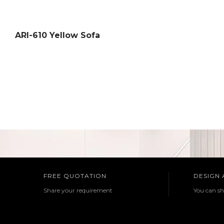
ARI-610 Yellow Sofa
FREE QUOTATION
DESIGN
Share your requirement
You can sh