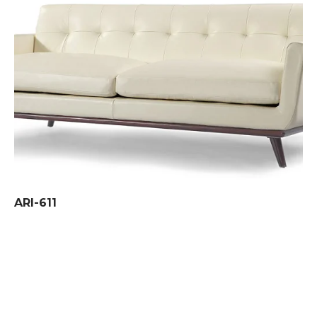
ARI-611