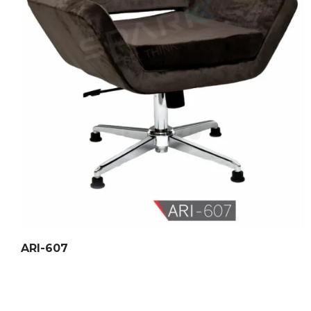
ARI-607