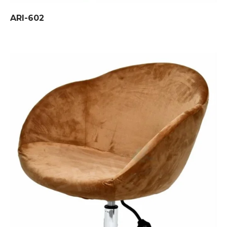
ARI-602