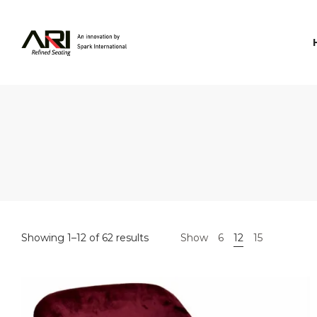
Spark
International
Showing 1–12 of 62 results
Show
6
12
15