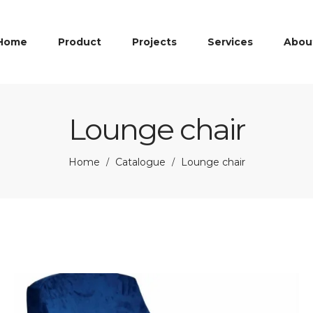
Home
Product
Projects
Services
Abou
Lounge chair
Home
Catalogue
Lounge chair
/
/