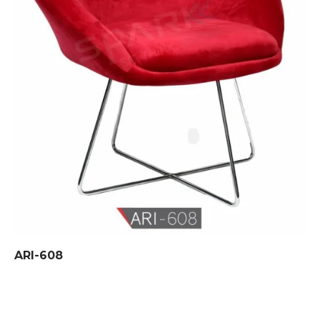
ARI-608