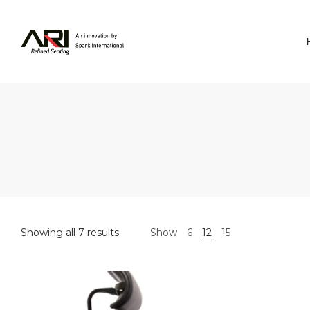
Spark
International
Showing all 7 results
Show
6
12
15