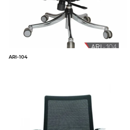
ARI-104