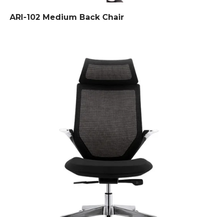
ARI-102 Medium Back Chair