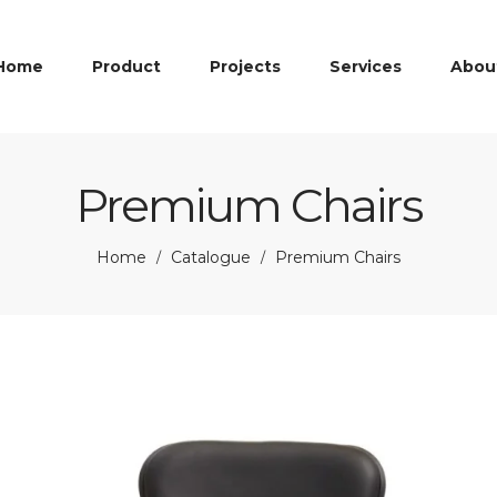
Home
Product
Projects
Services
Abou
Premium Chairs
Home
Catalogue
Premium Chairs
/
/