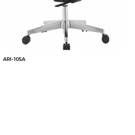
ARI-105A