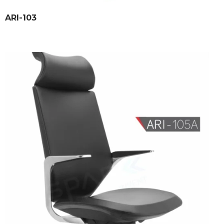
ARI-103