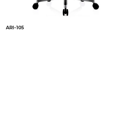
ARI-105