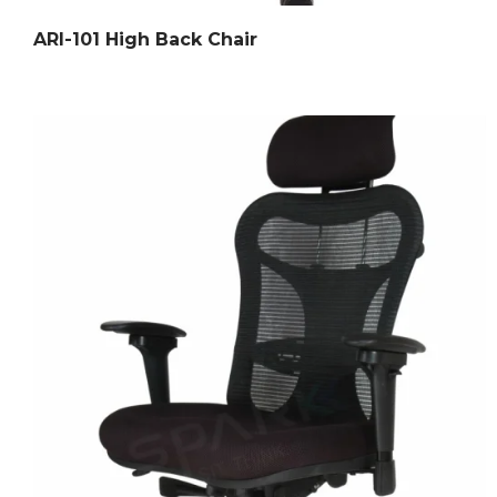
ARI-101 High Back Chair