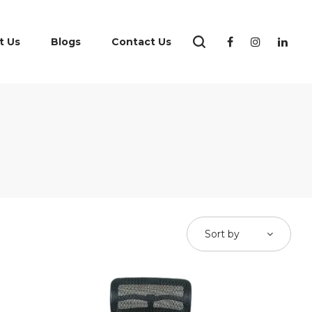
t Us
Blogs
Contact Us
Sort by