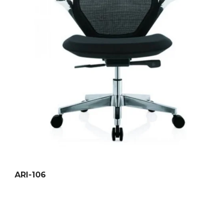
ARI-106