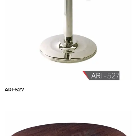
ARI-527