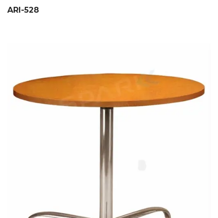
ARI-528