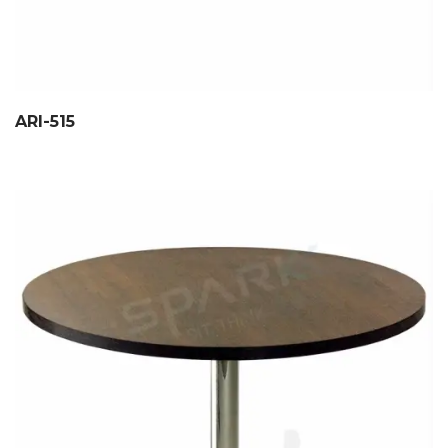
ARI-515