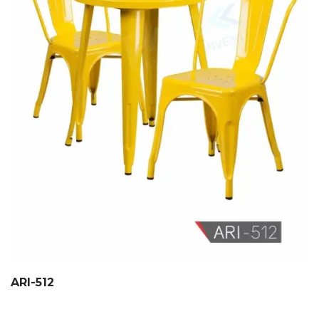
ARI-512