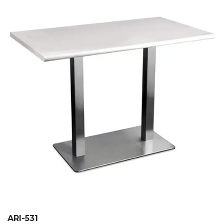
ARI-531