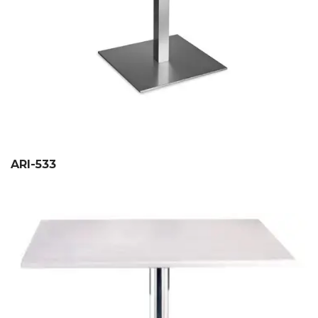
ARI-533