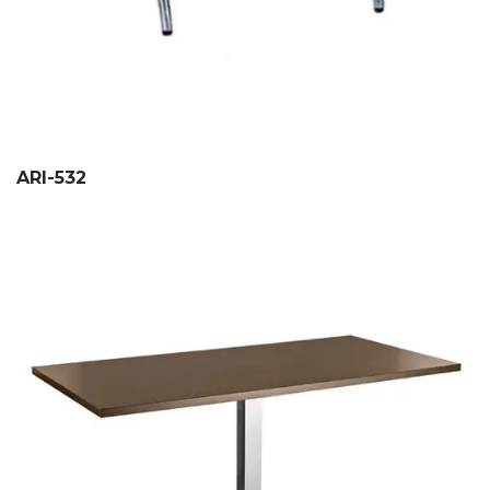
ARI-532