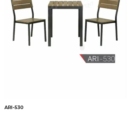
ARI-530