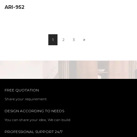
ARI-952
1
2
3
FREE QUOTATION
Share your requirement
DESIGN ACCORDING TO NEEDS
You can share your idea, We can build
PROFESSIONAL SUPPORT 24/7