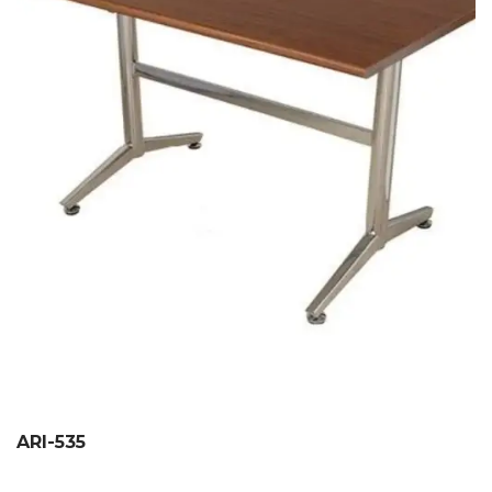
ARI-535