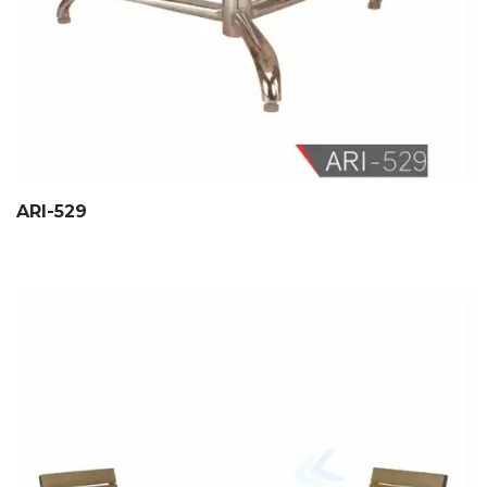
ARI-529