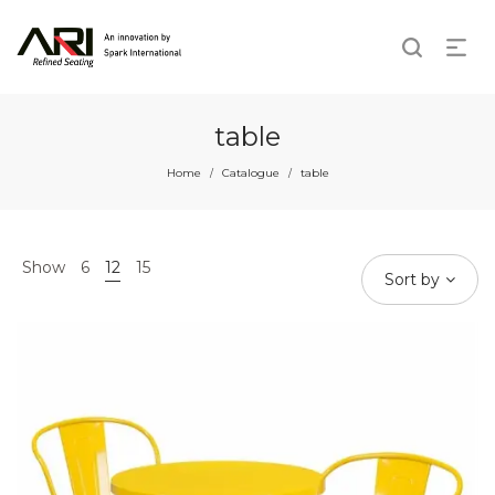
table
Home
Catalogue
table
/
/
Show
6
12
15
Sort by