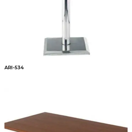
ARI-534