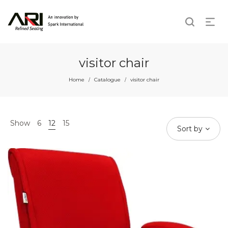
visitor chair
Home
Catalogue
visitor chair
/
/
Show
6
12
15
Sort by