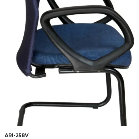
ARI-258V