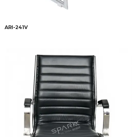
ARI-241V