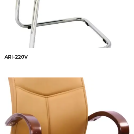
ARI-220V