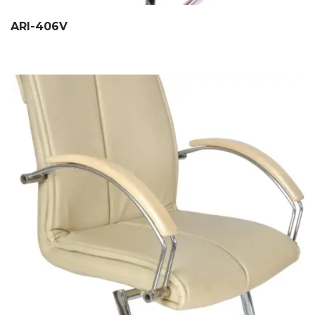
ARI-406V