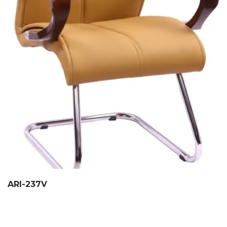
ARI-237V