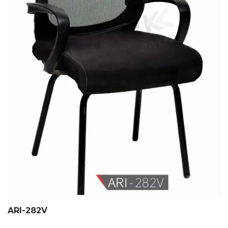
ARI-282V