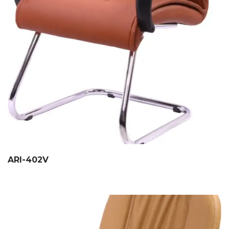
ARI-402V