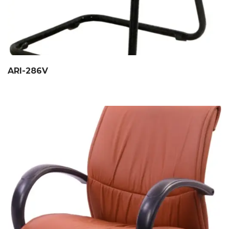
ARI-286V