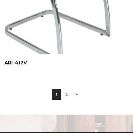
ARI-412V
1
2