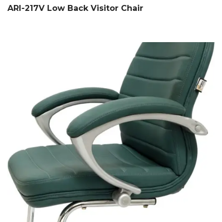
ARI-217V Low Back Visitor Chair