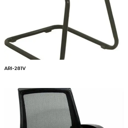
ARI-281V