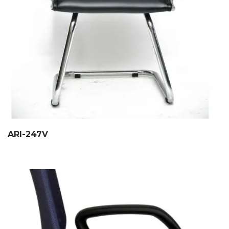
ARI-247V