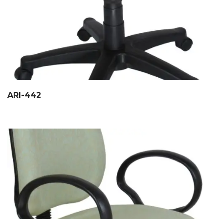
ARI-442