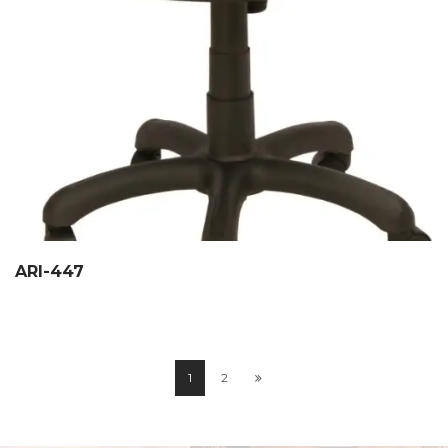
ARI-447
1
2