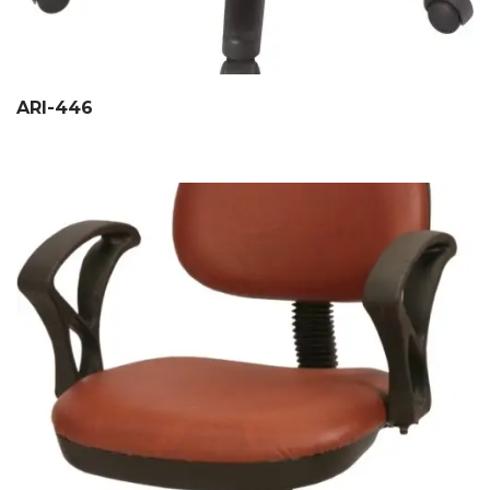
ARI-446