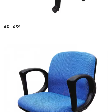
ARI-439