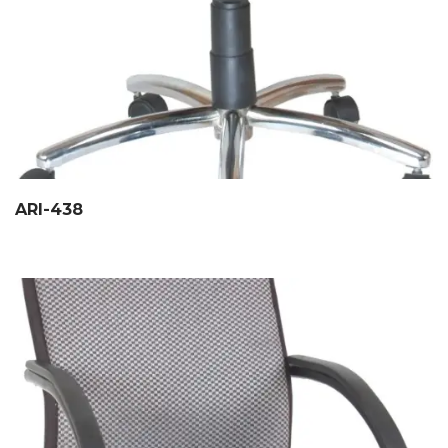
ARI-438