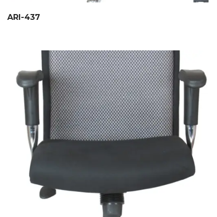
ARI-437