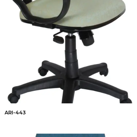
ARI-443