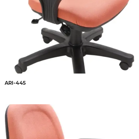
ARI-445