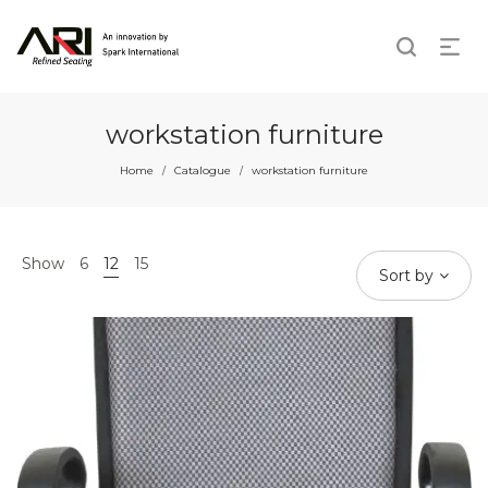
workstation furniture
Home
Catalogue
workstation furniture
/
/
Show
6
12
15
Sort by