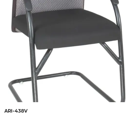
ARI-438V