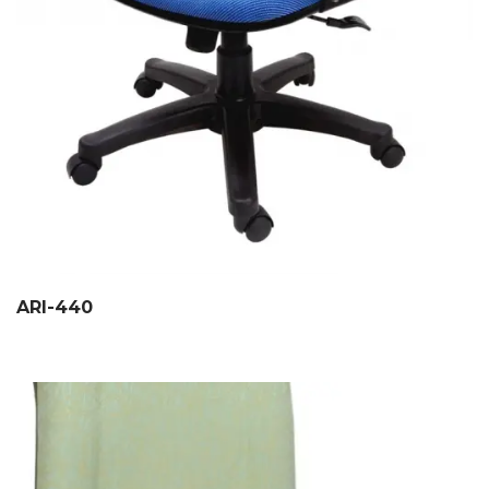
ARI-440