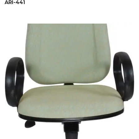
ARI-441