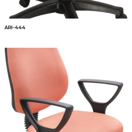
ARI-444