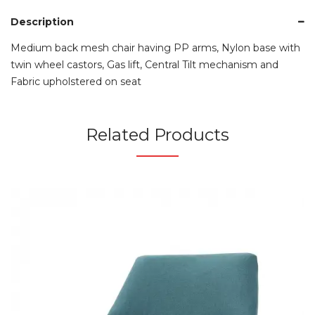
Description
Medium back mesh chair having PP arms, Nylon base with
twin wheel castors, Gas lift, Central Tilt mechanism and
Fabric upholstered on seat
Related Products