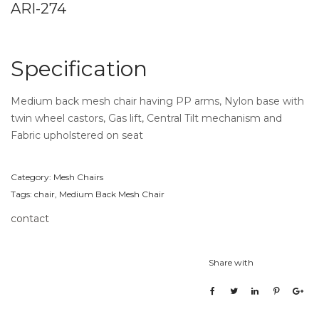
ARI-274
Specification
Medium back mesh chair having PP arms, Nylon base with
twin wheel castors, Gas lift, Central Tilt mechanism and
Fabric upholstered on seat
Category:
Mesh Chairs
Tags:
chair
,
Medium Back Mesh Chair
contact
Share with