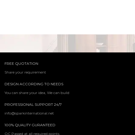
FREE QUOTATION
Share your requirement
DESIGN ACCORDING TO NEEDS
You can share your idea, We can build
PROFESSIONAL SUPPORT 24/7
info@sparkinternational.net
100% QUALITY GURANTEED
QC Passed at all required points