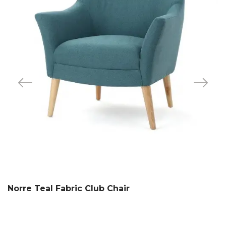
Norre Teal Fabric Club Chair