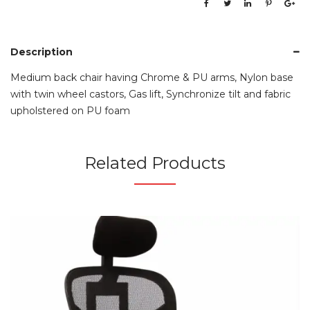
Description
Medium back chair having Chrome & PU arms, Nylon base
with twin wheel castors, Gas lift, Synchronize tilt and fabric
upholstered on PU foam
Related Products