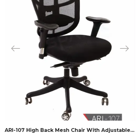
ARI-107 High Back Mesh Chair With Adjustable Headrest