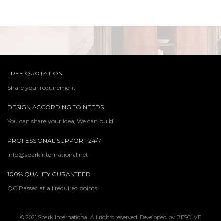
FREE QUOTATION
Share your requirement
DESIGN ACCORDING TO NEEDS
You can share your idea, We can build
PROFESSIONAL SUPPORT 24/7
info@sparkinternational.net
100% QUALITY GURANTEED
QC Passed at all required points
© 2021 Spark International All rights reserved. Developed by
BESOLVE