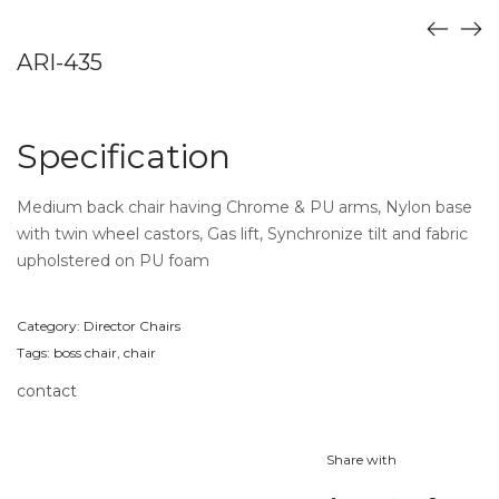
ARI-435
Specification
Medium back chair having Chrome & PU arms, Nylon base
with twin wheel castors, Gas lift, Synchronize tilt and fabric
upholstered on PU foam
Category:
Director Chairs
Tags:
boss chair
,
chair
contact
Share with