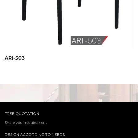
ARI-503
FREE QUOTATION
Share your requirement
DESIGN ACCORDING TO NEEDS