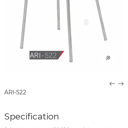
ARI-522
Specification