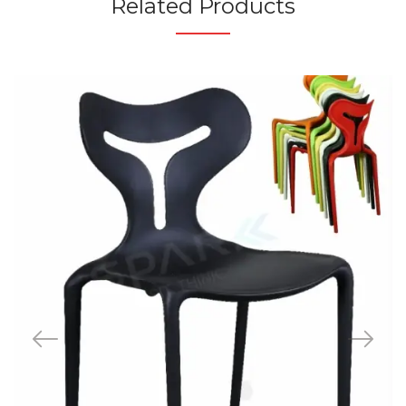
Related Products