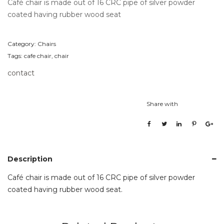
Café chair is made out of 16 CRC pipe of silver powder
coated having rubber wood seat
Category:
Chairs
Tags:
cafe chair
,
chair
contact
Share with
Description
Café chair is made out of 16 CRC pipe of silver powder
coated having rubber wood seat.