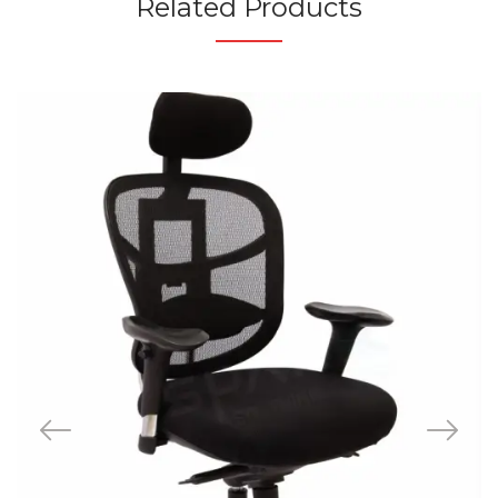
Related Products