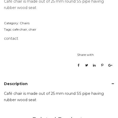
Café chair is made out of 25 mm round SS pipe having
rubber wood seat
Category:
Chairs
Tags:
cafe chair
,
chair
contact
Share with
Description
Café chair is made out of 25 mm round SS pipe having
rubber wood seat