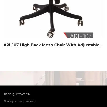
ARI-107 High Back Mesh Chair With Adjustable Headrest
FREE QUOTATION
Share your requirement