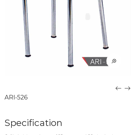
ARI-526
Specification