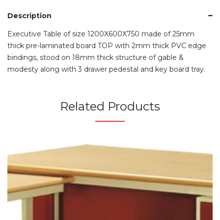
Description
Executive Table of size 1200X600X750 made of 25mm
thick pre-laminated board TOP with 2mm thick PVC edge
bindings, stood on 18mm thick structure of gable &
modesty along with 3 drawer pedestal and key board tray.
Related Products