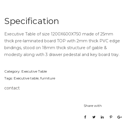
Specification
Executive Table of size 1200X600X750 made of 25mm
thick pre-laminated board TOP with 2mm thick PVC edge
bindings, stood on 18mm thick structure of gable &
modesty along with 3 drawer pedestal and key board tray.
Category:
Executive Table
Tags:
Executive table
,
furniture
contact
Share with