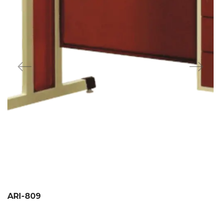
ARI-809