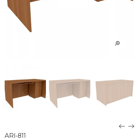
ARI-811