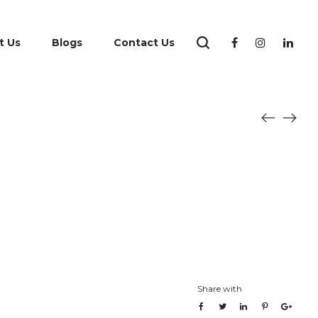
t Us
Blogs
Contact Us
Share with