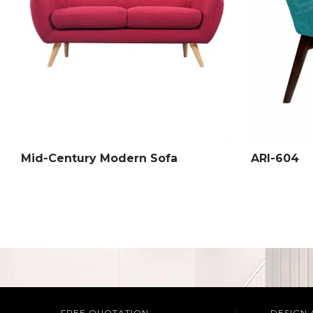
Mid-Century Modern Sofa
ARI-604
FREE QUOTATION
DESIGN