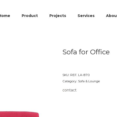
Home
Product
Projects
Services
Abou
Sofa for Office
SKU:
REF. LA-870
Category:
Sofa & Lounge
contact