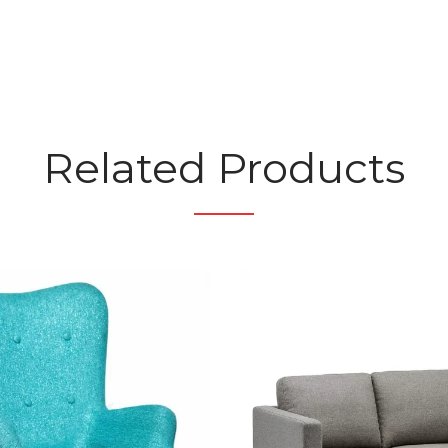
Related Products