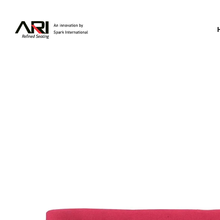
Spark
International