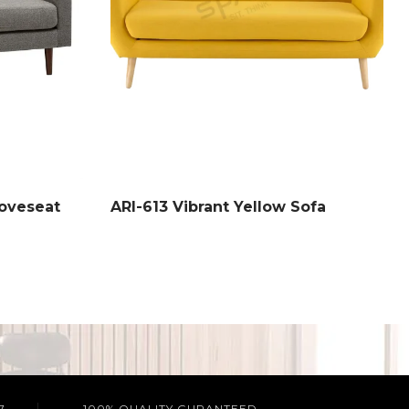
oveseat
ARI-613 Vibrant Yellow Sofa
7
100% QUALITY GURANTEED