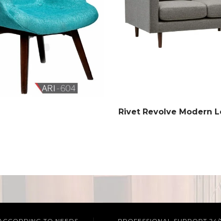
Rivet Revolve Modern L
 ACCORDING TO NEEDS
PROFESSIONAL SUPPORT 24/