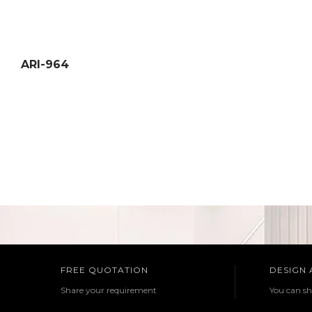
ARI-964
FREE QUOTATION
DESIGN
Share your requirement
You can sh