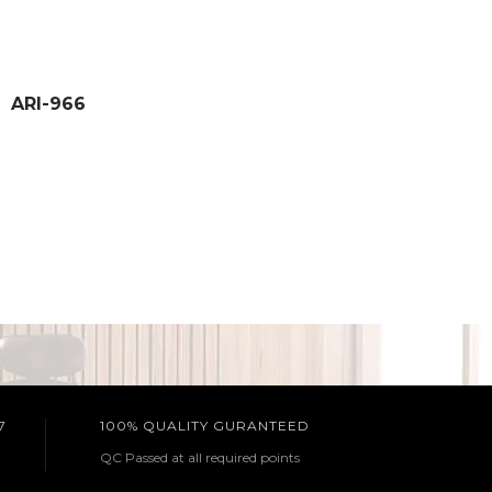
ARI-966
7
100% QUALITY GURANTEED
QC Passed at all required points