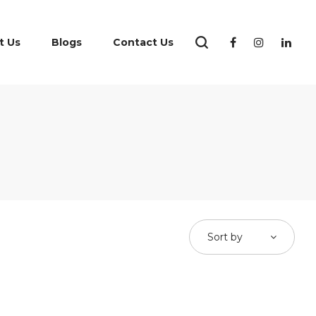
t Us
Blogs
Contact Us
Sort by