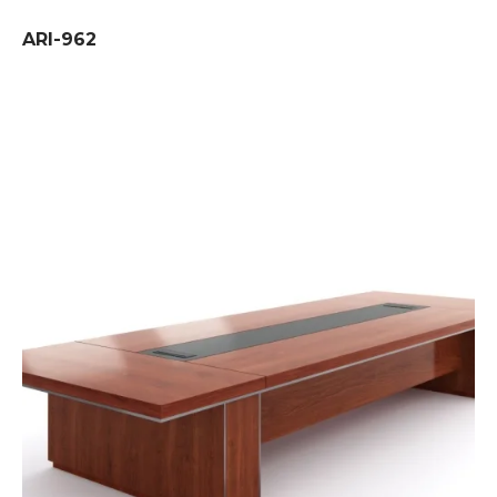
ARI-962