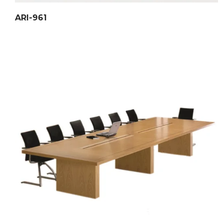
ARI-961