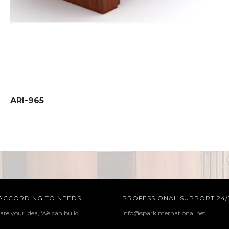
ARI-965
 ACCORDING TO NEEDS
PROFESSIONAL SUPPORT 24/
are your idea, We can build
info@sparkinternational.net