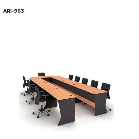
ARI-963