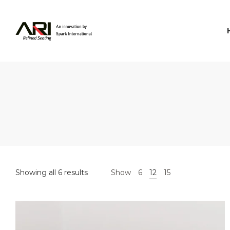
Spark
International
Showing all 6 results
Show
6
12
15