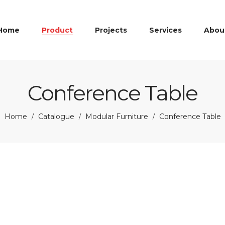
Home
Product
Projects
Services
Abou
Conference Table
Home
Catalogue
Modular Furniture
Conference Table
/
/
/