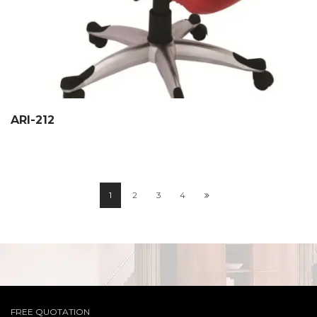
ARI-212
1
2
3
4
FREE QUOTATION