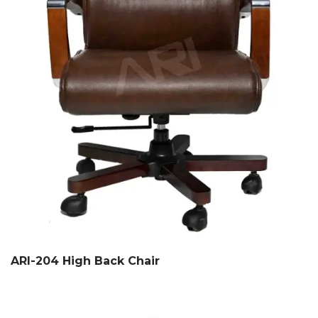
ARI-204 High Back Chair