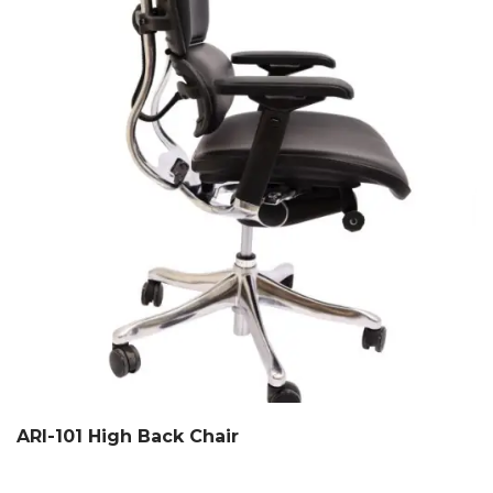
ARI-101 High Back Chair