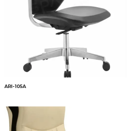
ARI-105A