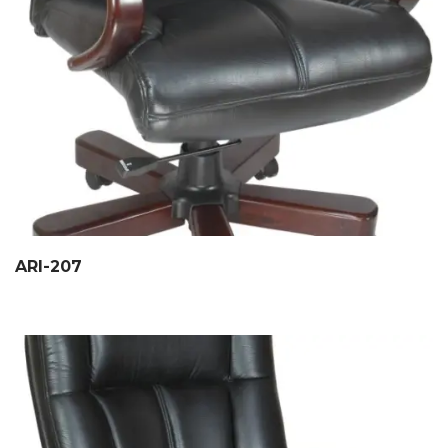
ARI-207