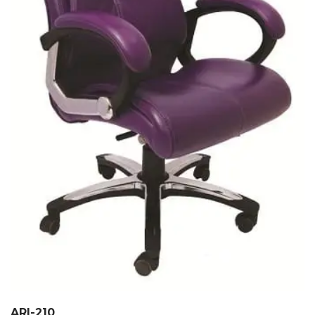
ARI-210