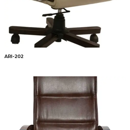
ARI-202