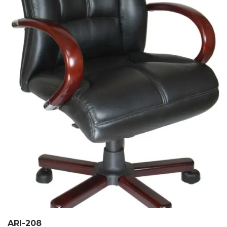
ARI-208