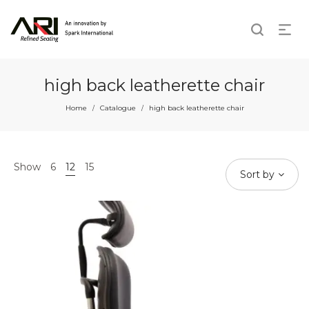
high back leatherette chair
Home
Catalogue
high back leatherette chair
/
/
Show
6
12
15
Sort by