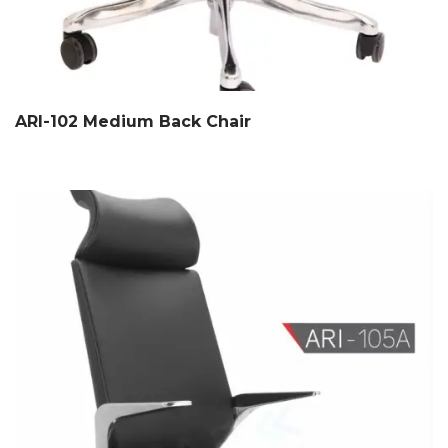
ARI-102 Medium Back Chair