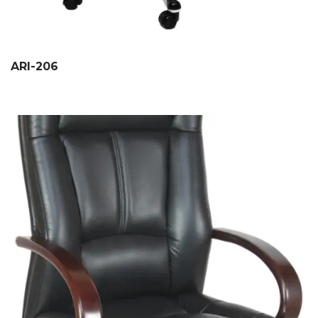
ARI-206