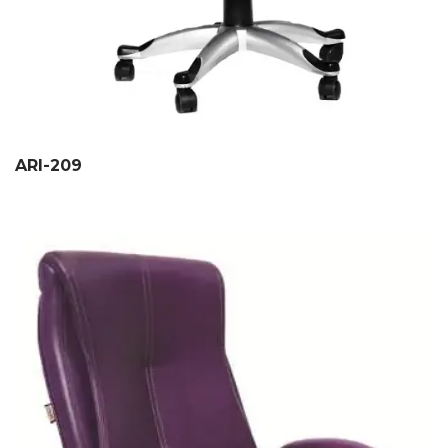
ARI-209