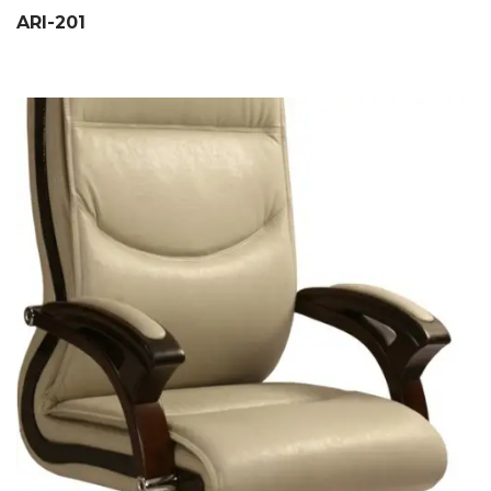
ARI-201