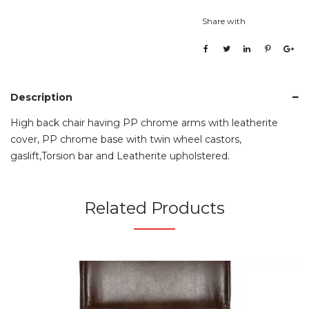
Share with
Description
High back chair having PP chrome arms with leatherite
cover, PP chrome base with twin wheel castors,
gaslift,Torsion bar and Leatherite upholstered.
Related Products