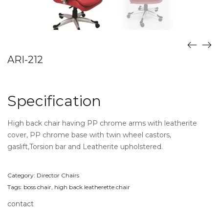
ARI-212
Specification
High back chair having PP chrome arms with leatherite
cover, PP chrome base with twin wheel castors,
gaslift,Torsion bar and Leatherite upholstered.
Category:
Director Chairs
Tags:
boss chair
,
high back leatherette chair
contact