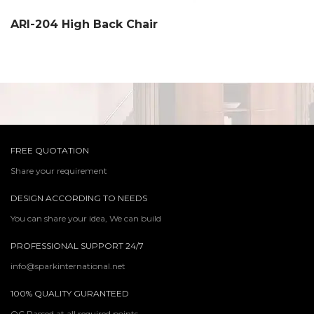
ARI-204 High Back Chair
FREE QUOTATION
Share your requirement
DESIGN ACCORDING TO NEEDS
You can share your idea, We can build
PROFESSIONAL SUPPORT 24/7
info@sparkinternational.net
100% QUALITY GURANTEED
QC Passed at all required points