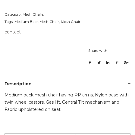
Category:
Mesh Chairs
Tags:
Medium Back Mesh Chair
,
Mesh Chair
contact
Share with
Description
Medium back mesh chair having PP arms, Nylon base with
twin wheel castors, Gas lift, Central Tilt mechanism and
Fabric upholstered on seat