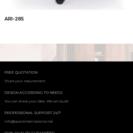
ARI-285
FREE QUOTATION
Share your requirement
DESIGN ACCORDING TO NEEDS
You can share your idea, We can build
PROFESSIONAL SUPPORT 24/7
info@sparkinternational.net
100% QUALITY GURANTEED