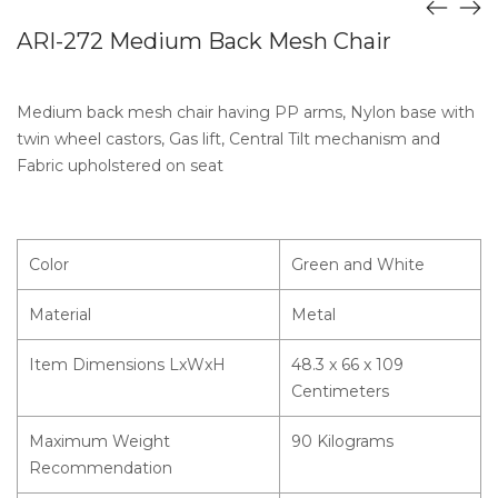
ARI-272 Medium Back Mesh Chair
Medium back mesh chair having PP arms, Nylon base with
twin wheel castors, Gas lift, Central Tilt mechanism and
Fabric upholstered on seat
Color
Green and White
Material
Metal
Item Dimensions LxWxH
48.3 x 66 x 109
Centimeters
Maximum Weight
90 Kilograms
Recommendation