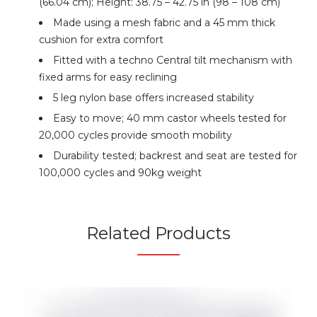
(66.04 cm); Height: 38.75 – 42.75 in (98 – 108 cm)
Made using a mesh fabric and a 45 mm thick
cushion for extra comfort
Fitted with a techno Central tilt mechanism with
fixed arms for easy reclining
5 leg nylon base offers increased stability
Easy to move; 40 mm castor wheels tested for
20,000 cycles provide smooth mobility
Durability tested; backrest and seat are tested for
100,000 cycles and 90kg weight
Related Products