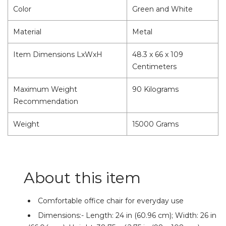
Color
Green and White
Material
Metal
Item Dimensions LxWxH
48.3 x 66 x 109
Centimeters
Maximum Weight
90 Kilograms
Recommendation
Weight
15000 Grams
About this item
Comfortable office chair for everyday use
Dimensions:- Length: 24 in (60.96 cm); Width: 26 in