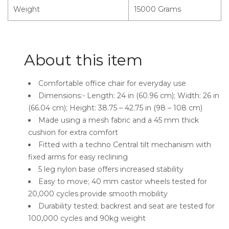
Weight
15000 Grams
About this item
Comfortable office chair for everyday use
Dimensions:- Length: 24 in (60.96 cm); Width: 26 in
(66.04 cm); Height: 38.75 – 42.75 in (98 – 108 cm)
Made using a mesh fabric and a 45 mm thick
cushion for extra comfort
Fitted with a techno Central tilt mechanism with
fixed arms for easy reclining
5 leg nylon base offers increased stability
Easy to move; 40 mm castor wheels tested for
20,000 cycles provide smooth mobility
Durability tested; backrest and seat are tested for
100,000 cycles and 90kg weight