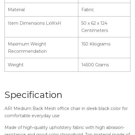
Material
Fabric
Item Dimensions LxWxH
50 x 62 x 124
Centimeters
Maximum Weight
150 Kilograms
Recommendation
Weight
14500 Grams
Specification
ARI Medium Back Mesh office chair in sleek black color for
comfortable everyday use
Made of high-quality upholstery fabric with high abrasion-
resistance and good color stronghold. Top material made of