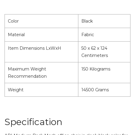
Color
Black
Material
Fabric
Item Dimensions LxWxH
50 x 62 x 124
Centimeters
Maximum Weight
150 Kilograms
Recommendation
Weight
14500 Grams
Specification