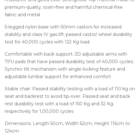
premium-quality, toxin-free and harmful chemical-free
fabric and metal
5-legged nylon base with 50mm castors for increased
stability and class IV gas lift; passed castor/ wheel durability
test for 40,000 cycles with 122 Kg load
Comfortable with back support: 3D adjustable arms with
TPU pads that have passed durability test of 40,000 cycles.
Synchro tilt mechanism with single-locking feature and
adjustable lumbar support for enhanced comfort
Stable chair: Passed stability testing with a load of 110 kg on
seat and backrest to avoid tip-over. Passed seat and back
rest durability test with a load of 150 Kg and 32 Kg
respectively for 1,00,000 cycles
Dimensions: Length 50cm, Width 62cm, Height 116cm to
124cm