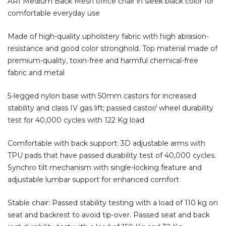
ARI Medium Back Mesh office chair in sleek black color for
comfortable everyday use
Made of high-quality upholstery fabric with high abrasion-
resistance and good color stronghold. Top material made of
premium-quality, toxin-free and harmful chemical-free
fabric and metal
5-legged nylon base with 50mm castors for increased
stability and class IV gas lift; passed castor/ wheel durability
test for 40,000 cycles with 122 Kg load
Comfortable with back support: 3D adjustable arms with
TPU pads that have passed durability test of 40,000 cycles.
Synchro tilt mechanism with single-locking feature and
adjustable lumbar support for enhanced comfort
Stable chair: Passed stability testing with a load of 110 kg on
seat and backrest to avoid tip-over. Passed seat and back