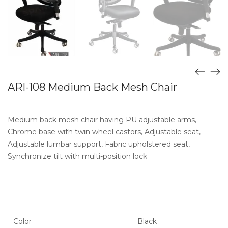
ARI-108 Medium Back Mesh Chair
Medium back mesh chair having PU adjustable arms,
Chrome base with twin wheel castors, Adjustable seat,
Adjustable lumbar support, Fabric upholstered seat,
Synchronize tilt with multi-position lock
Color
Black