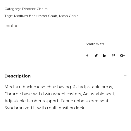
Category:
Director Chairs
Tags:
Medium Back Mesh Chair
,
Mesh Chair
contact
Share with
Description
Medium back mesh chair having PU adjustable arms,
Chrome base with twin wheel castors, Adjustable seat,
Adjustable lumber support, Fabric upholstered seat,
Synchronize tilt with multi position lock