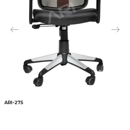
ARI-275