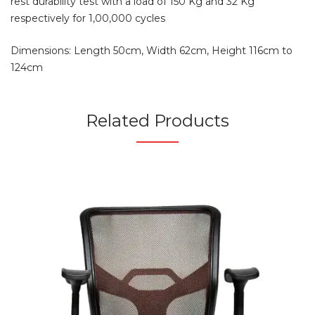
rest durability test with a load of 150 Kg and 32 Kg
respectively for 1,00,000 cycles
Dimensions: Length 50cm, Width 62cm, Height 116cm to
124cm
Related Products