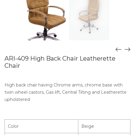
ARI-409 High Back Chair Leatherette
Chair
High back chair having Chrome arms, chrome base with
twin wheel castors, Gas lift, Central Tilting and Leatherette
upholstered
Color
Beige