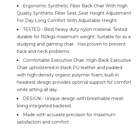
Ergonomic Synthetic Fiber Back Chair With High
Quality Synthetic Fiber Seat ,Seat Height Adjustment
For Day Long Comfort With Adjustable Height
TESTED:- Best heavy duty nylon material. Tested
durable for 150kgs maximum weight. Suitable for as a
studying and gaming chair . Has proven to prevent
back and neck problems.
Comfortable Executive Chair: High-Back Executive
Chair upholstered in black PU leather and padded
with high-density organic polymer foam, built-in
headrest design provides optimal support for comfort
while sitting all day.
DESIGN:- Unique design with breathable mesh
lining integrated backrest.
Made with accurate precision for maximum
satisfaction and comfort.