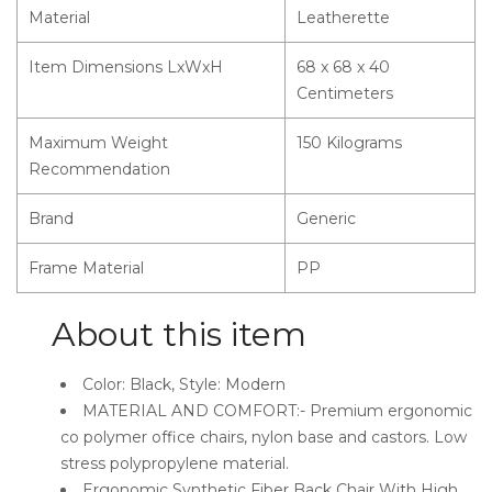
Material
Leatherette
Item Dimensions LxWxH
68 x 68 x 40
Centimeters
Maximum Weight
150 Kilograms
Recommendation
Brand
Generic
Frame Material
PP
About this item
Color: Black, Style: Modern
MATERIAL AND COMFORT:- Premium ergonomic
co polymer office chairs, nylon base and castors. Low
stress polypropylene material.
Ergonomic Synthetic Fiber Back Chair With High