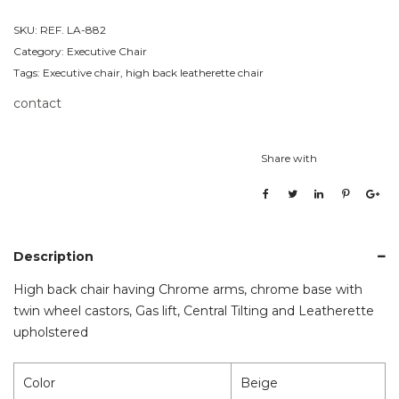
SKU:
REF. LA-882
Category:
Executive Chair
Tags:
Executive chair
,
high back leatherette chair
contact
Share with
Description
High back chair having Chrome arms, chrome base with
twin wheel castors, Gas lift, Central Tilting and Leatherette
upholstered
Color
Beige