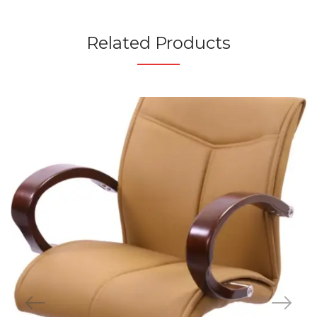
Related Products