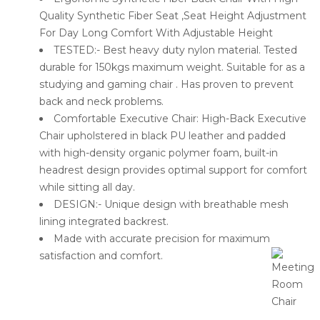
Quality Synthetic Fiber Seat ,Seat Height Adjustment
For Day Long Comfort With Adjustable Height
TESTED:- Best heavy duty nylon material. Tested
durable for 150kgs maximum weight. Suitable for as a
studying and gaming chair . Has proven to prevent
back and neck problems.
Comfortable Executive Chair: High-Back Executive
Chair upholstered in black PU leather and padded
with high-density organic polymer foam, built-in
headrest design provides optimal support for comfort
while sitting all day.
DESIGN:- Unique design with breathable mesh
lining integrated backrest.
Made with accurate precision for maximum
satisfaction and comfort.