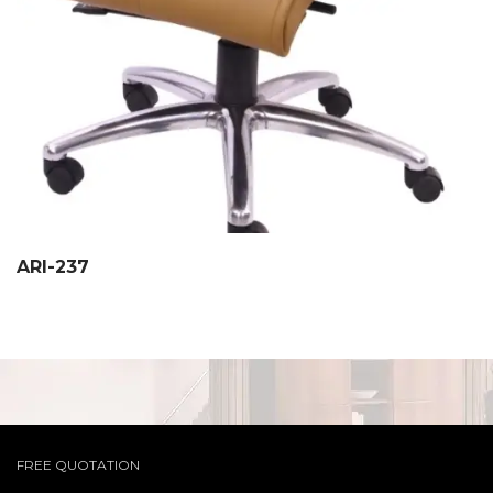
ARI-237
FREE QUOTATION