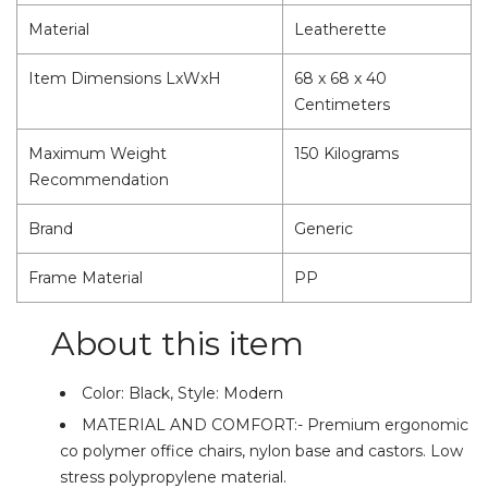
Material
Leatherette
Item Dimensions LxWxH
68 x 68 x 40
Centimeters
Maximum Weight
150 Kilograms
Recommendation
Brand
Generic
Frame Material
PP
About this item
Color: Black, Style: Modern
MATERIAL AND COMFORT:- Premium ergonomic
co polymer office chairs, nylon base and castors. Low
stress polypropylene material.