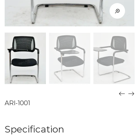
ARI-1001
Specification