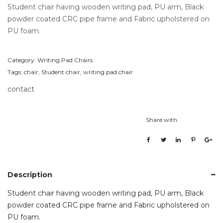
Student chair having wooden writing pad, PU arm, Black
powder coated CRC pipe frame and Fabric upholstered on
PU foam.
Category:
Writing Pad Chairs
Tags:
chair
,
Student chair
,
writing pad chair
contact
Share with
Description
Student chair having wooden writing pad, PU arm, Black
powder coated CRC pipe frame and Fabric upholstered on
PU foam.