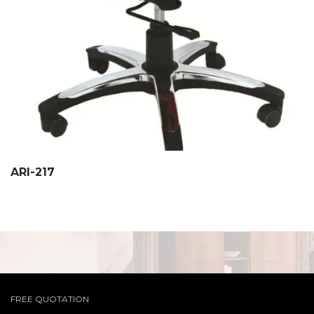
ARI-217
FREE QUOTATION