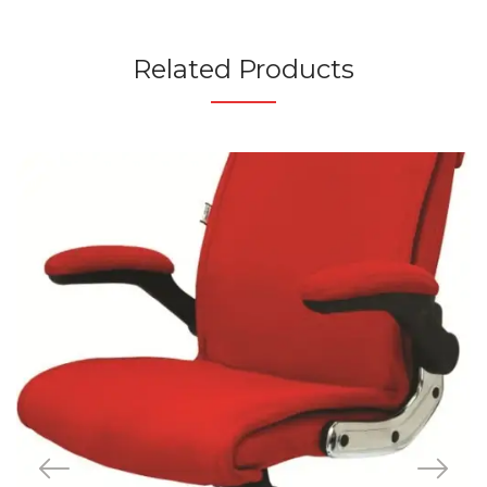
Related Products