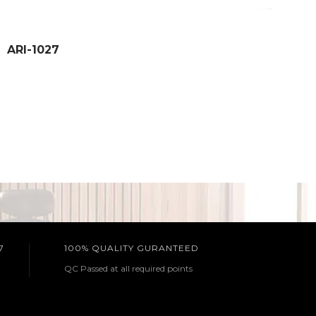
ARI-1027
7
100% QUALITY GURANTEED
QC Passed at all required points