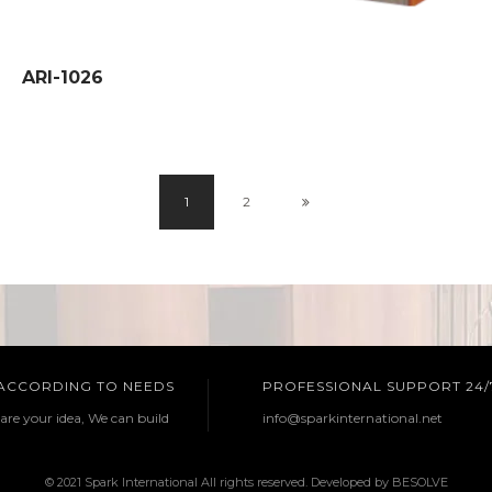
ARI-1026
1
2
 ACCORDING TO NEEDS
PROFESSIONAL SUPPORT 24/
are your idea, We can build
info@sparkinternational.net
© 2021 Spark International All rights reserved. Developed by
BESOLVE