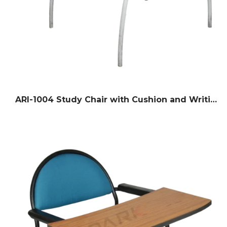
ARI-1004 Study Chair with Cushion and Writing Pad