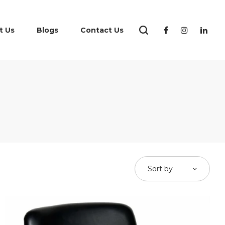
t Us
Blogs
Contact Us
Sort by