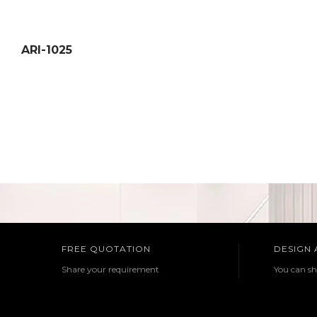
ARI-1025
FREE QUOTATION
DESIGN
Share your requirement
You can sh