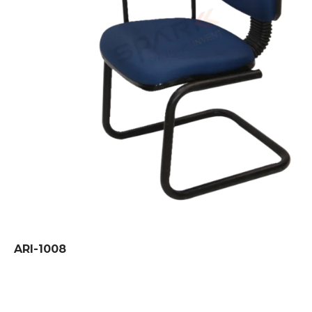
ARI-1008