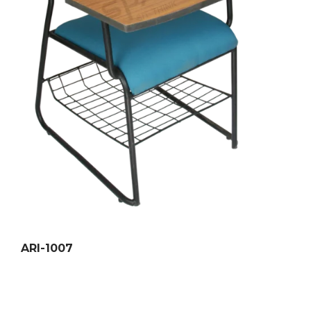
ARI-1007