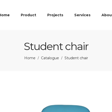
Home
Product
Projects
Services
Abou
Student chair
Home
Catalogue
Student chair
/
/