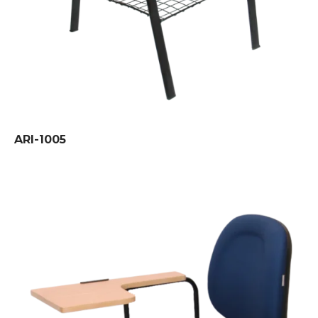
ARI-1005