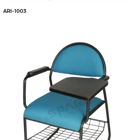
ARI-1003