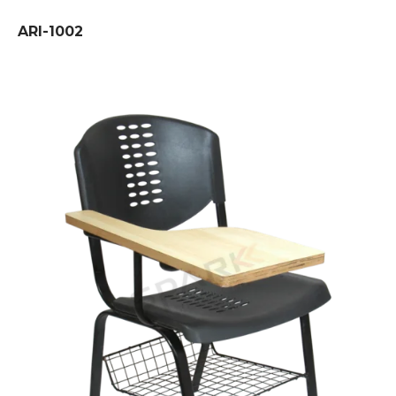
ARI-1002