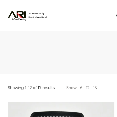
Spark
International
Showing 1–12 of 17 results
Show
6
12
15