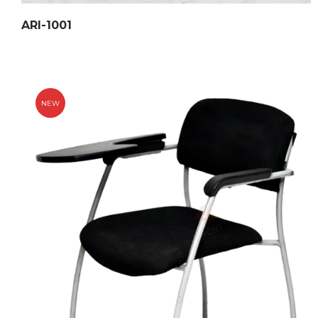
ARI-1001
NEW