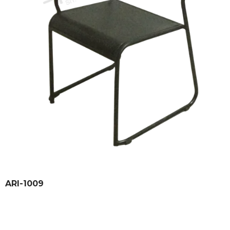
ARI-1009