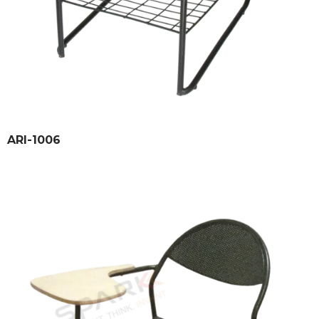
ARI-1006