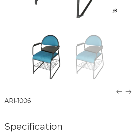
ARI-1006
Specification