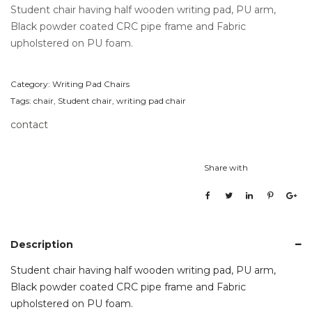
Student chair having half wooden writing pad, PU arm,
Black powder coated CRC pipe frame and Fabric
upholstered on PU foam.
Category:
Writing Pad Chairs
Tags:
chair
,
Student chair
,
writing pad chair
contact
Share with
Description
Student chair having half wooden writing pad, PU arm,
Black powder coated CRC pipe frame and Fabric
upholstered on PU foam.