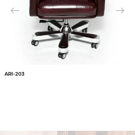
ARI-203