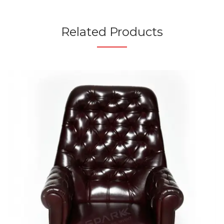
Related Products