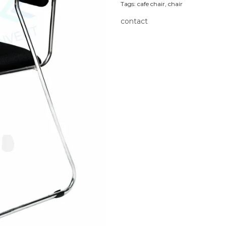
Tags:
cafe chair
,
chair
contact