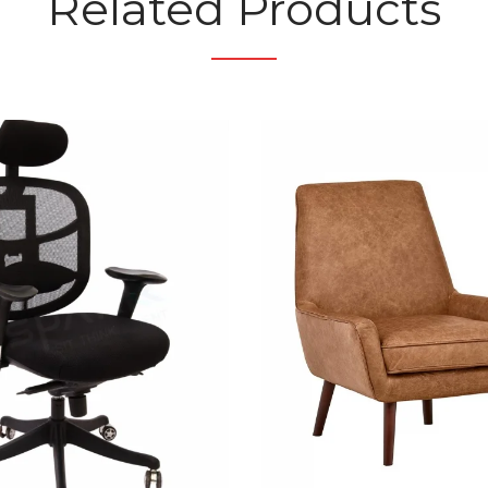
Related Products