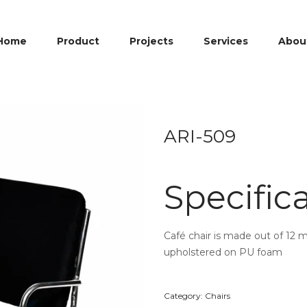
Home
Product
Projects
Services
Abou
ARI-509
Specific
Café chair is made out of 12 
upholstered on PU foam
Category:
Chairs