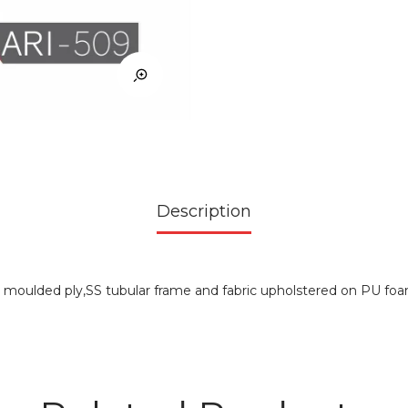
Description
r moulded ply,SS tubular frame and fabric upholstered on PU fo