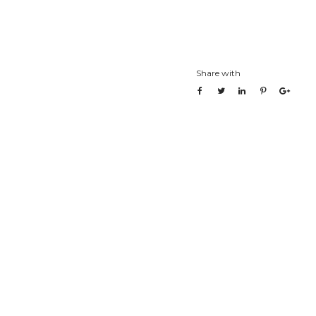
Share with