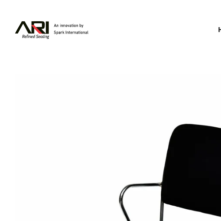
Spark
International