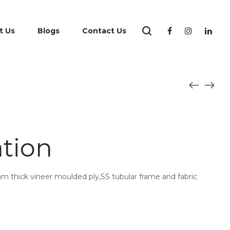
t Us
Blogs
Contact Us
ation
mm thick vineer moulded ply,SS tubular frame and fabric