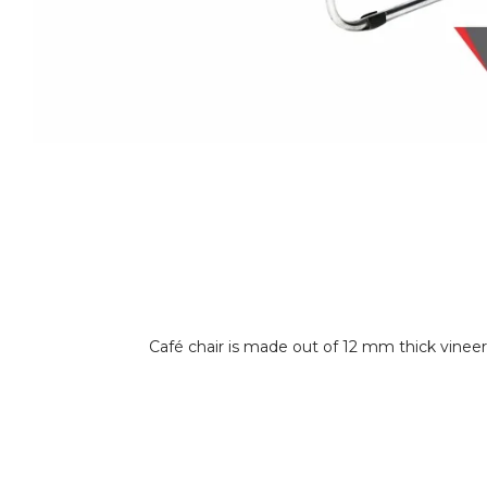
Café chair is made out of 12 mm thick vinee